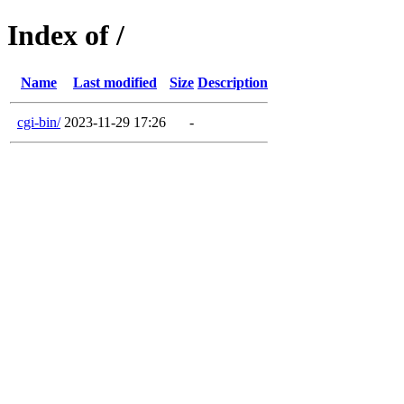
Index of /
Name
Last modified
Size
Description
cgi-bin/
2023-11-29 17:26
-