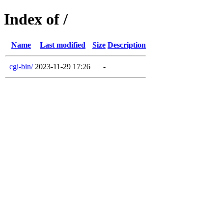
Index of /
Name
Last modified
Size
Description
cgi-bin/
2023-11-29 17:26
-